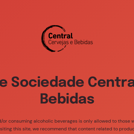
ia Center
About Us
Brands
Sustaina
e Sociedade Central
onal Data Protection P
Bebidas
nd/or consuming alcoholic beverages is only allowed to those
to our website which is intended for consumers, custome
siting this site, we recommend that content related to produ