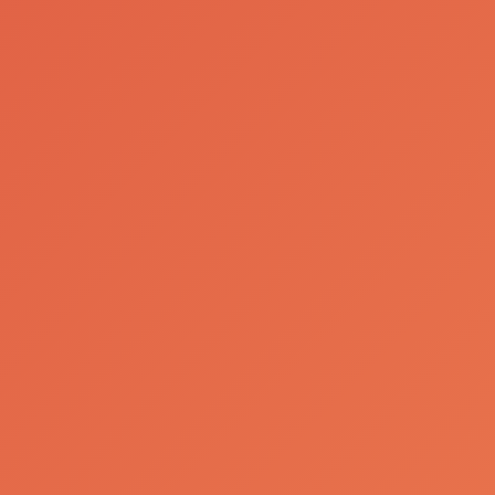
Company