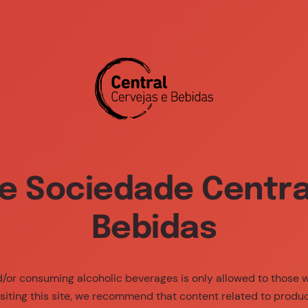
ia Center
About Us
Brands
Sustaina
e Sociedade Central
Bebidas
nd/or consuming alcoholic beverages is only allowed to those
siting this site, we recommend that content related to produ