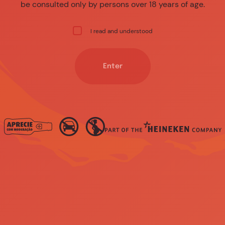
be consulted only by persons over 18 years of age.
I read and understood
Enter