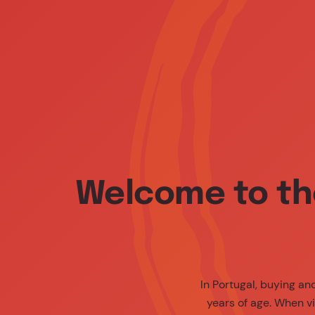
Media Center
People
Contact Us
Med
Welcome to th
In Portugal, buying a
years of age. When vi