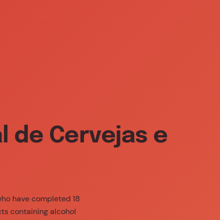
800 239 239 (call free)
EN
bility
Responsible Consumption
 de Cervejas e
 who have completed 18
cts containing alcohol