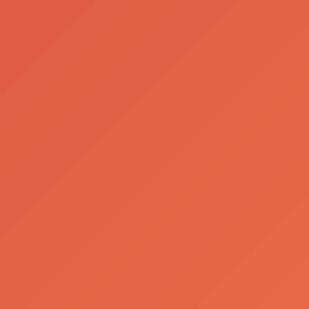
Sociedade Central de Cervejas e Bebidas
A Great Beverage