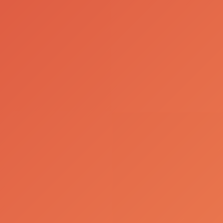
About Us
Facilities