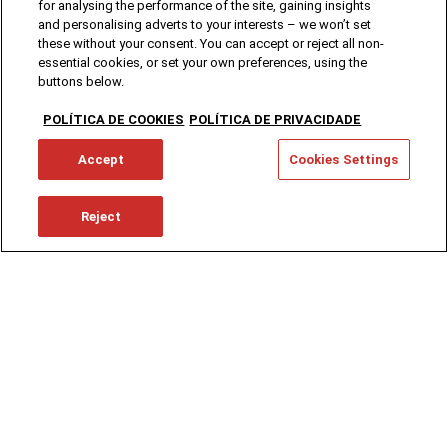
for analysing the performance of the site, gaining insights
and personalising adverts to your interests – we won’t set
these without your consent. You can accept or reject all non-
essential cookies, or set your own preferences, using the
buttons below.
POLÍTICA DE COOKIES
POLÍTICA DE PRIVACIDADE
Accept
Cookies Settings
Reject
SCC Group is comprised by Sociedade Central
de Cervejas e Bebidas (which resulted from the
merger of SCC, SAL, Termas do Luso, Mineraqua
and Hoppy House Brewing) and the nationwide
Distributor, Novadis.