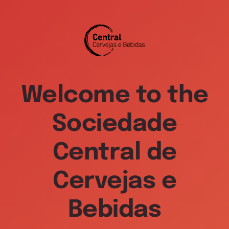
Welcome to the
Sociedade
Central de
Cervejas e
Bebidas