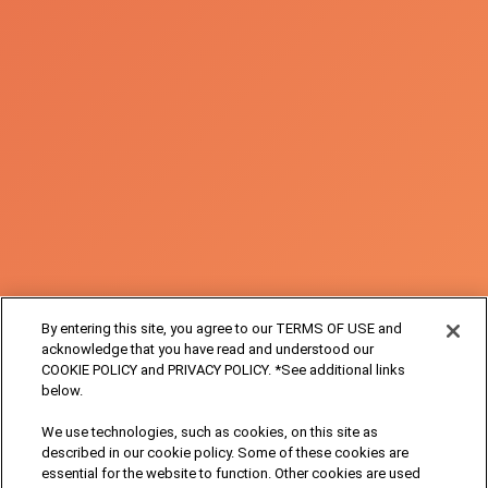
By entering this site, you agree to our TERMS OF USE and
acknowledge that you have read and understood our
COOKIE POLICY and PRIVACY POLICY. *See additional links
below.
We use technologies, such as cookies, on this site as
described in our cookie policy. Some of these cookies are
essential for the website to function. Other cookies are used