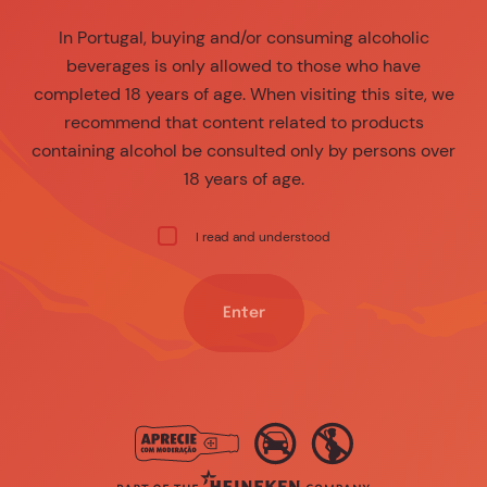
In Portugal, buying and/or consuming alcoholic
beverages is only allowed to those who have
completed 18 years of age. When visiting this site, we
recommend that content related to products
containing alcohol be consulted only by persons over
18 years of age.
I read and understood
Enter