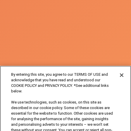
By entering this site, you agree to our TERMS OF USE and
acknowledge that you have read and understood our
COOKIE POLICY and PRIVACY POLICY. *See additional links
below.
We use technologies, such as cookies, on this site as
described in our cookie policy. Some of these cookies are
essential for the website to function. Other cookies are used
for analysing the performance of the site, gaining insights
and personalising adverts to your interests – we won’t set
these without your consent. You can accept or reject all non-