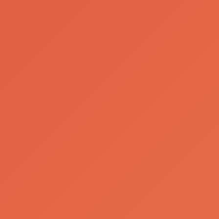
Working at SCC
Our Team