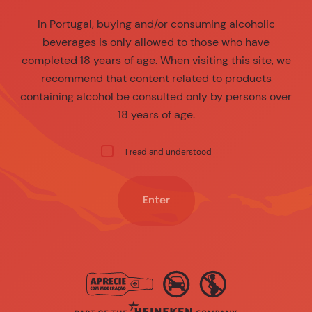
In Portugal, buying and/or consuming alcoholic
beverages is only allowed to those who have
completed 18 years of age. When visiting this site, we
recommend that content related to products
containing alcohol be consulted only by persons over
18 years of age.
I read and understood
Enter