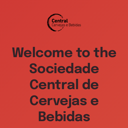
Welcome to the
Sociedade
Central de
Cervejas e
Bebidas