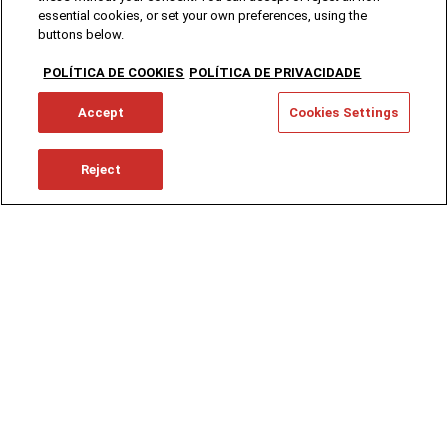
essential cookies, or set your own preferences, using the
buttons below.
POLÍTICA DE COOKIES
POLÍTICA DE PRIVACIDADE
Accept
Cookies Settings
Reject
Working at SCC
You think you can go further.
We say, "You CAN."
Learn an art, use your talent, there's a journey
to make.
Choose one path, or abandon another.